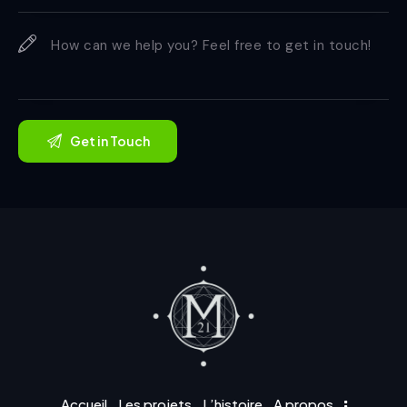
Accueil
Les projets
L’histoire
A propos