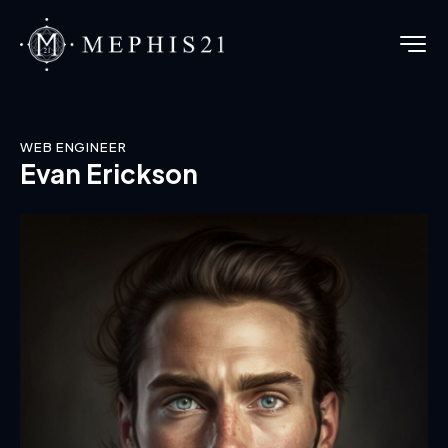
WEB ENGINEER
Evan Erickson