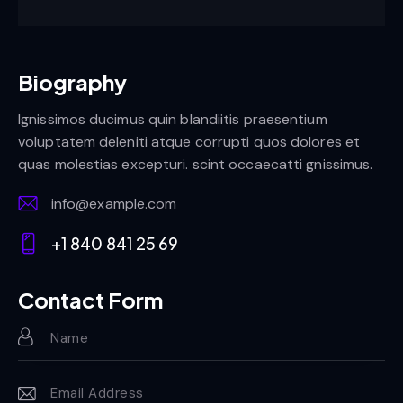
Biography
Ignissimos ducimus quin blandiitis praesentium
voluptatem deleniti atque corrupti quos dolores et
quas molestias excepturi. scint occaecatti gnissimus.
info@example.com
E-
+1 840 841 25 69
m
Ph
ail:
on
Contact Form
e: