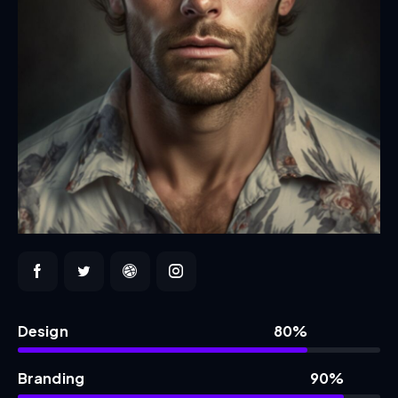
Design
80%
Branding
90%