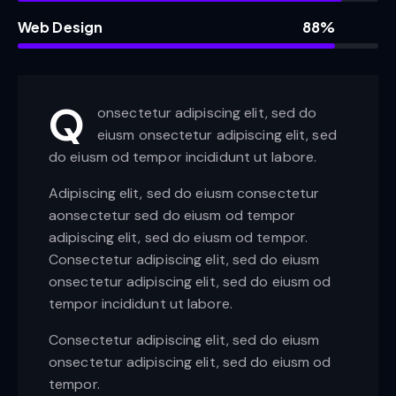
Web Design
88%
Q
onsectetur adipiscing elit, sed do
eiusm onsectetur adipiscing elit, sed
do eiusm od tempor incididunt ut labore.
Adipiscing elit, sed do eiusm consectetur
aonsectetur sed do eiusm od tempor
adipiscing elit, sed do eiusm od tempor.
Consectetur adipiscing elit, sed do eiusm
onsectetur adipiscing elit, sed do eiusm od
tempor incididunt ut labore.
Consectetur adipiscing elit, sed do eiusm
onsectetur adipiscing elit, sed do eiusm od
tempor.